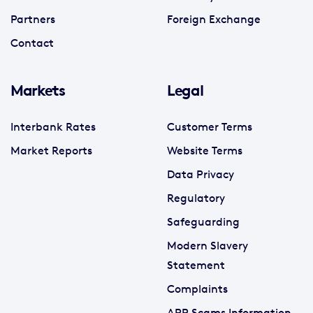
Partners
Foreign Exchange
Contact
Markets
Legal
Interbank Rates
Customer Terms
Market Reports
Website Terms
Data Privacy
Regulatory
Safeguarding
Modern Slavery
Statement
Complaints
APP Scams Information