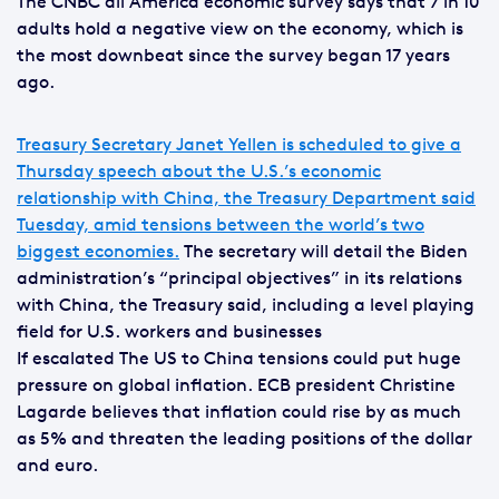
The CNBC all America economic survey says that 7 in 10
adults hold a negative view on the economy, which is
the most downbeat since the survey began 17 years
ago.
Treasury Secretary Janet Yellen is scheduled to give a
Thursday speech about the U.S.’s economic
relationship with China, the Treasury Department said
Tuesday, amid tensions between the world’s two
biggest economies.
The secretary will detail the Biden
administration’s “principal objectives” in its relations
with China, the Treasury said, including a level playing
field for U.S. workers and businesses
If escalated The US to China tensions could put huge
pressure on global inflation. ECB president Christine
Lagarde believes that inflation could rise by as much
as 5% and threaten the leading positions of the dollar
and euro.