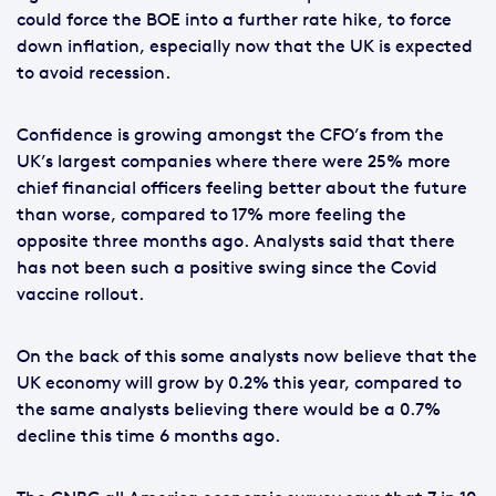
could force the BOE into a further rate hike, to force
down inflation, especially now that the UK is expected
to avoid recession.
Confidence is growing amongst the CFO’s from the
UK’s largest companies where there were 25% more
chief financial officers feeling better about the future
than worse, compared to 17% more feeling the
opposite three months ago. Analysts said that there
has not been such a positive swing since the Covid
vaccine rollout.
On the back of this some analysts now believe that the
UK economy will grow by 0.2% this year, compared to
the same analysts believing there would be a 0.7%
decline this time 6 months ago.