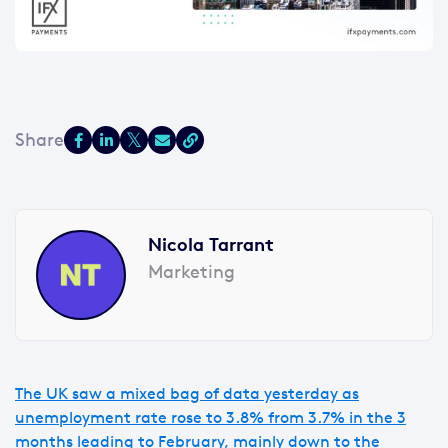
Nicola Tarrant
Marketing
The UK saw a mixed bag of data yesterday as
unemployment rate rose to 3.8% from 3.7% in the 3
months leading to February, mainly down to the