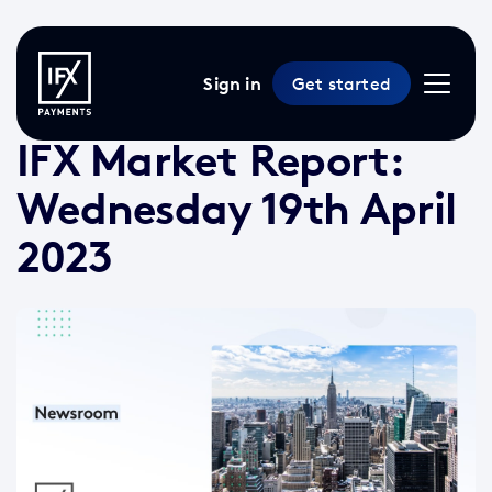
Sign in
Get started
19 Apr 2023 /
3 min read
/
Market Reports
IFX Market Report:
Wednesday 19th April
2023