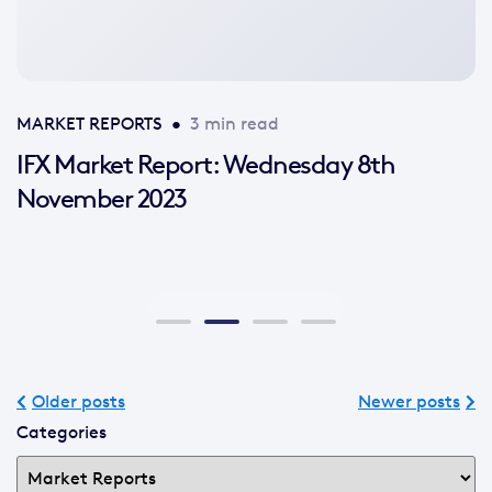
available
MARKET REPORTS
•
3 min read
IFX Market Report: Wednesday 8th
November 2023
Older posts
Newer posts
Categories