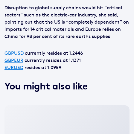
Disruption to global supply chains would hit “critical
sectors” such as the electric-car industry, she said,
pointing out that the US is “completely dependent” on
imports for 14 critical materials and Europe relies on
China for 98 per cent of its rare earths supplies
GBPUSD
currently resides at 1.2446
GBPEUR
currently resides at 1.1371
EURUSD
resides at 1.0959
You might also like
No
featured
image