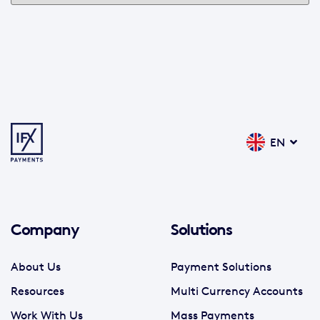
EN
Company
Solutions
About Us
Payment Solutions
Resources
Multi Currency Accounts
Work With Us
Mass Payments