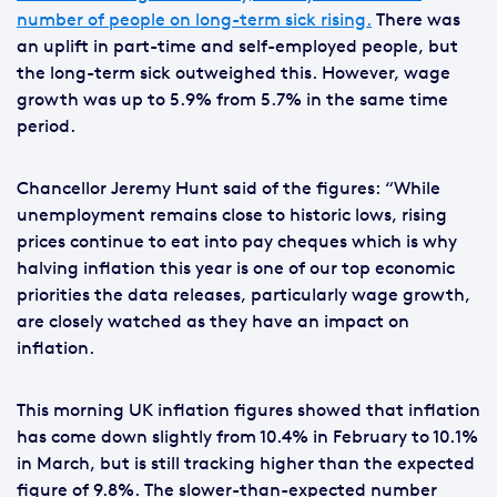
number of people on long-term sick rising.
There was
an uplift in part-time and self-employed people, but
the long-term sick outweighed this. However, wage
growth was up to 5.9% from 5.7% in the same time
period.
Chancellor Jeremy Hunt said of the figures: “While
unemployment remains close to historic lows, rising
prices continue to eat into pay cheques which is why
halving inflation this year is one of our top economic
priorities the data releases, particularly wage growth,
are closely watched as they have an impact on
inflation.
This morning UK inflation figures showed that inflation
has come down slightly from 10.4% in February to 10.1%
in March, but is still tracking higher than the expected
figure of 9.8%. The slower-than-expected number