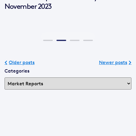
November 2023
Older posts
Newer posts
Categories