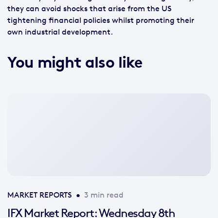
they can avoid shocks that arise from the US
tightening financial policies whilst promoting their
own industrial development.
You might also like
No
featured
image
available
MARKET REPORTS
•
3 min read
IFX Market Report: Wednesday 8th