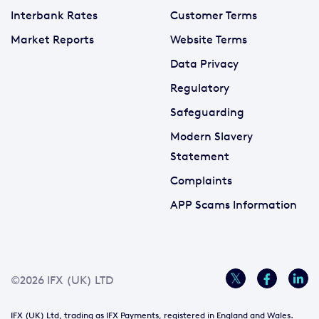
Interbank Rates
Customer Terms
Market Reports
Website Terms
Data Privacy
Regulatory
Safeguarding
Modern Slavery
Statement
Complaints
APP Scams Information
©2026 IFX (UK) LTD
IFX (UK) Ltd, trading as IFX Payments, registered in England and Wales.