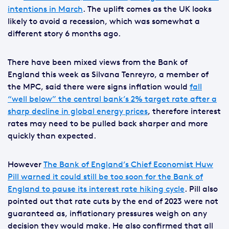
intentions in March
. The uplift comes as the UK looks
likely to avoid a recession, which was somewhat a
different story 6 months ago.
There have been mixed views from the Bank of
England this week as Silvana Tenreyro, a member of
the MPC, said there were signs inflation would
fall
“well below” the central bank’s 2% target rate after a
sharp decline in global energy prices
, therefore interest
rates may need to be pulled back sharper and more
quickly than expected.
However
The Bank of England’s Chief Economist Huw
Pill warned it could still be too soon for the Bank of
England to pause its interest rate hiking cycle
. Pill also
pointed out that rate cuts by the end of 2023 were not
guaranteed as, inflationary pressures weigh on any
decision they would make. He also confirmed that all