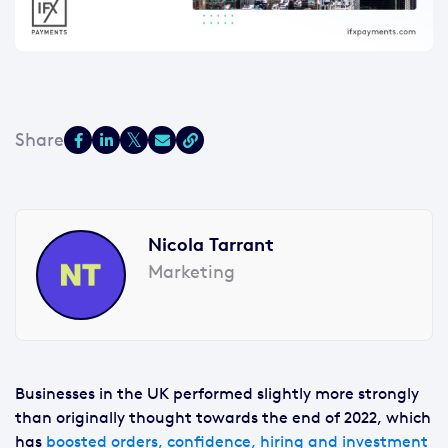
Nicola Tarrant
Marketing
Businesses in the UK performed slightly more strongly
than originally thought towards the end of 2022, which
has
boosted orders, confidence, hiring and investment