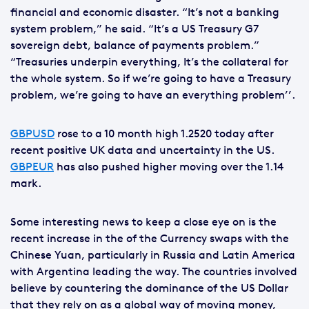
financial and economic disaster. “It’s not a banking
system problem,” he said. “It’s a US Treasury G7
sovereign debt, balance of payments problem.”
“Treasuries underpin everything, It’s the collateral for
the whole system. So if we’re going to have a Treasury
problem, we’re going to have an everything problem’’.
GBPUSD
rose to a 10 month high 1.2520 today after
recent positive UK data and uncertainty in the US.
GBPEUR
has also pushed higher moving over the 1.14
mark.
Some interesting news to keep a close eye on is the
recent increase in the of the Currency swaps with the
Chinese Yuan, particularly in Russia and Latin America
with Argentina leading the way. The countries involved
believe by countering the dominance of the US Dollar
that they rely on as a global way of moving money,