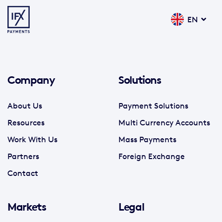
EN
Company
Solutions
About Us
Payment Solutions
Resources
Multi Currency Accounts
Work With Us
Mass Payments
Partners
Foreign Exchange
Contact
Markets
Legal