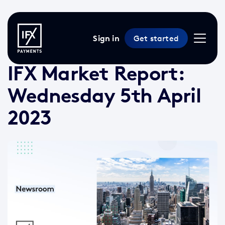
Sign in
Get started
5 Apr 2023 /
3 min read
/
Market Reports
IFX Market Report:
Wednesday 5th April
2023