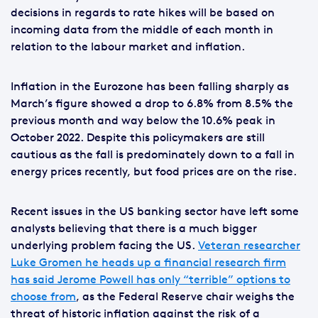
decisions in regards to rate hikes will be based on
incoming data from the middle of each month in
relation to the labour market and inflation.
Inflation in the Eurozone has been falling sharply as
March’s figure showed a drop to 6.8% from 8.5% the
previous month and way below the 10.6% peak in
October 2022. Despite this policymakers are still
cautious as the fall is predominately down to a fall in
energy prices recently, but food prices are on the rise.
Recent issues in the US banking sector have left some
analysts believing that there is a much bigger
underlying problem facing the US.
Veteran researcher
Luke Gromen he heads up a financial research firm
has said Jerome Powell has only “terrible” options to
choose from
, as the Federal Reserve chair weighs the
threat of historic inflation against the risk of a