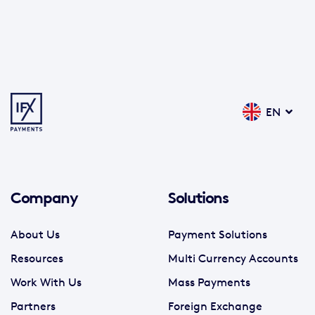
EN
Company
Solutions
About Us
Payment Solutions
Resources
Multi Currency Accounts
Work With Us
Mass Payments
Partners
Foreign Exchange