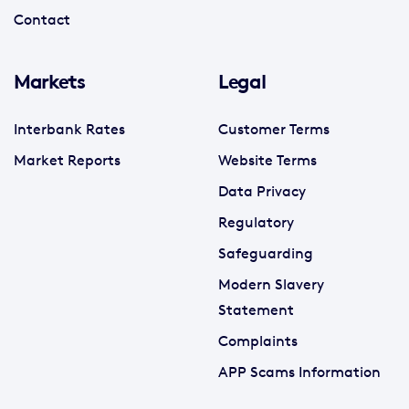
Contact
Markets
Legal
Interbank Rates
Customer Terms
Market Reports
Website Terms
Data Privacy
Regulatory
Safeguarding
Modern Slavery
Statement
Complaints
APP Scams Information