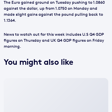
The Euro gained ground on Tuesday pushing to 1.0860
against the dollar, up from 1.0750 on Monday and
made slight gains against the pound pulling back to
1.1364.
News to watch out for this week includes U.S Q4 GDP
figures on Thursday and UK Q4 GDP figures on Friday
morning.
You might also like
No
featured
image
available