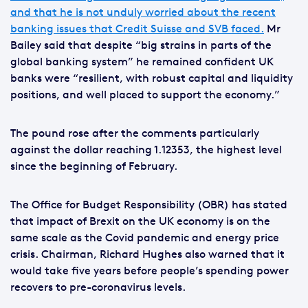
and that he is not unduly worried about the recent
banking issues that Credit Suisse and SVB faced.
Mr
Bailey said that despite “big strains in parts of the
global banking system” he remained confident UK
banks were “resilient, with robust capital and liquidity
positions, and well placed to support the economy.”
The pound rose after the comments particularly
against the dollar reaching 1.12353, the highest level
since the beginning of February.
The Office for Budget Responsibility (OBR) has stated
that impact of Brexit on the UK economy is on the
same scale as the Covid pandemic and energy price
crisis. Chairman, Richard Hughes also warned that it
would take five years before people’s spending power
recovers to pre-coronavirus levels.