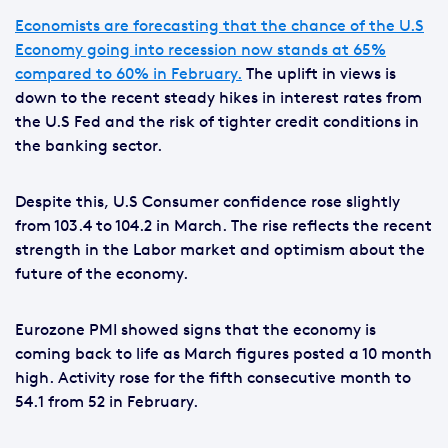
Economists are forecasting that the chance of the U.S
Economy going into recession now stands at 65%
compared to 60% in February.
The uplift in views is
down to the recent steady hikes in interest rates from
the U.S Fed and the risk of tighter credit conditions in
the banking sector.
Despite this, U.S Consumer confidence rose slightly
from 103.4 to 104.2 in March. The rise reflects the recent
strength in the Labor market and optimism about the
future of the economy.
Eurozone PMI showed signs that the economy is
coming back to life as March figures posted a 10 month
high. Activity rose for the fifth consecutive month to
54.1 from 52 in February.