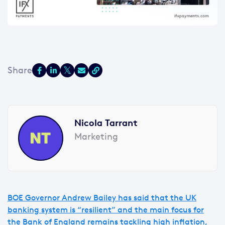
Nicola Tarrant
Marketing
BOE Governor Andrew Bailey has said that the UK
banking system is “resilient” and the main focus for
the Bank of England remains tackling high inflation,