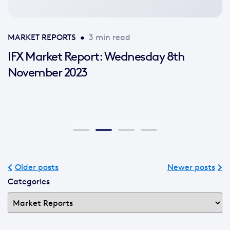
MARKET REPORTS
•
3 min read
IFX Market Report: Wednesday 8th
November 2023
Older posts
Newer posts
Categories