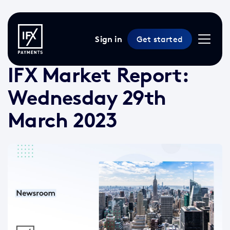
Sign in
Get started
29 Mar 2023 /
2 min read
/
Market Reports
IFX Market Report:
Wednesday 29th
March 2023