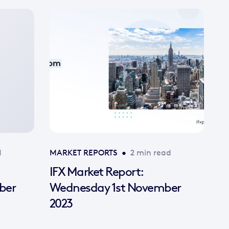
d
MARKET REPORTS
•
2 min read
IFX Market Report:
ber
Wednesday 1st November
2023