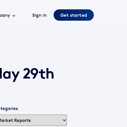
pany
Sign in
Get started
day 29th
tegories