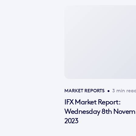
No
featured
image
available
MARKET REPORTS
•
3 min rea
IFX Market Report:
Wednesday 8th Novem
2023