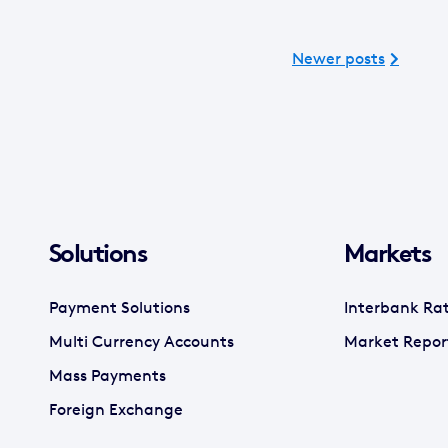
Newer posts
Solutions
Markets
Payment Solutions
Interbank Ra
Multi Currency Accounts
Market Repor
Mass Payments
Foreign Exchange