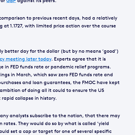
for
GBP
against its peers.
comparison to previous recent days, had a relatively
 at 1.1727, with limited price action over the course
tly better day for the dollar (but by no means ‘good’)
cy meeting later today
. Experts agree that it is
ge in FED funds rate or pandemic relief programs.
ings in March, which saw zero FED funds rate and
ty purchases and loan guarantees, the FMOC have kept
ambition of doing all it could to ensure the US
rapid collapse in history.
many analysts subscribe to the notion, that there may
 rates. They would do so by what is called ‘yield
uld set a cap or target for one of several specific