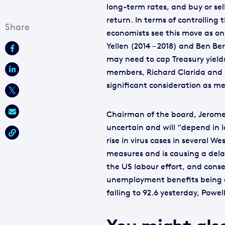
long-term rates, and buy or sel
return. In terms of controllin
economists see this move as on
Yellen (2014 – 2018) and Ben B
may need to cap Treasury yield
members, Richard Clarida and L
significant consideration as me
Chairman of the board, Jerome P
uncertain and will “depend in l
rise in virus cases in several 
measures and is causing a dela
the US labour effort, and cons
unemployment benefits being o
falling to 92.6 yesterday, Powel