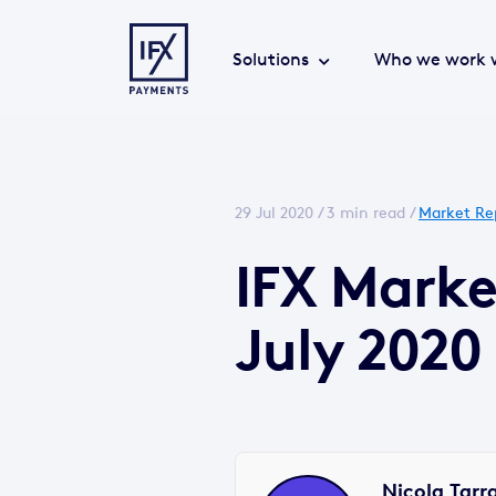
Solutions
Who we work 
29 Jul 2020 /
3 min read
/
Market Re
IFX Mark
July 2020
Nicola Tarr