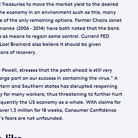
l Treasuries to move the market yield to the desired
g the economy in an environment such as this, many
e of the only remaining options. Former Chairs Janet
ernanke (2006 – 2014) have both noted that the bank
s as means to regain some control. Current FED
ael Brainard also believe it should be given
ans of recovery.
owell, stresses that the path ahead is still very
arge part on our success in containing the virus.” A
Western and Southern states has disrupted reopening
y for many workers; thus threatening to further hurt
equently the US economy as a whole. With claims for
ver 1.3 million for 18 weeks, Consumer Confidence
l’s fears are not unfounded.