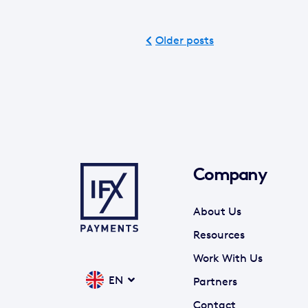
Older posts
Company
About Us
Resources
Work With Us
EN
Partners
Contact