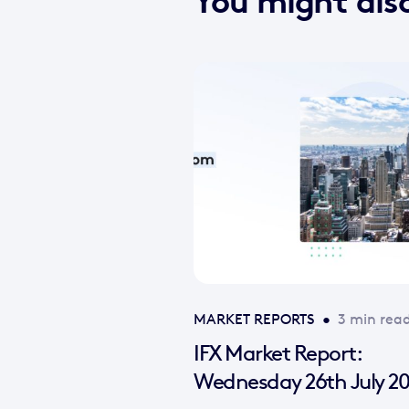
You might also
MARKET REPORTS
•
3 min rea
IFX Market Report:
Wednesday 26th July 2