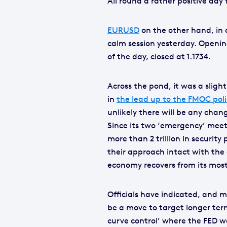
All round a rather positive day 
EURUSD
on the other hand, in 
calm session yesterday. Opening
of the day, closed at 1.1734.
Across the pond, it was a sligh
in
the lead up to the FMOC poli
unlikely there will be any chan
Since its two ‘emergency’ meet
more than 2 trillion in securi
their approach intact with the 
economy recovers from its most 
Officials have indicated, and 
be a move to target longer term
curve control’ where the FED wo