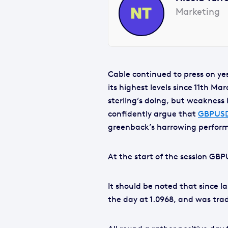
Marketing
Cable continued to press on yes
its highest levels since 11th Ma
sterling’s doing, but weakness
confidently argue that
GBPUS
greenback’s harrowing perform
At the start of the session GBP
It should be noted that since las
the day at 1.0968, and was trad