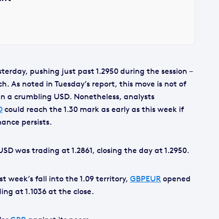
terday, pushing just past 1.2950 during the session –
rch. As noted in Tuesday’s report, this move is not of
 in a crumbling USD. Nonetheless, analysts
D
could reach the 1.30 mark as early as this week if
ance persists.
USD was trading at 1.2861, closing the day at 1.2950.
t week’s fall into the 1.09 territory,
GBPEUR
opened
ing at 1.1036 at the close.