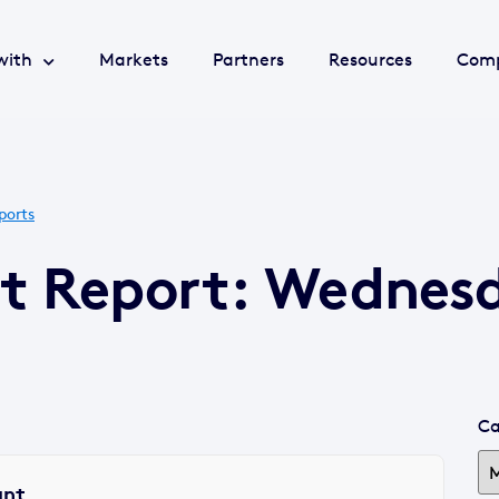
with
Markets
Partners
Resources
Com
ports
et Report: Wednes
Ca
ant