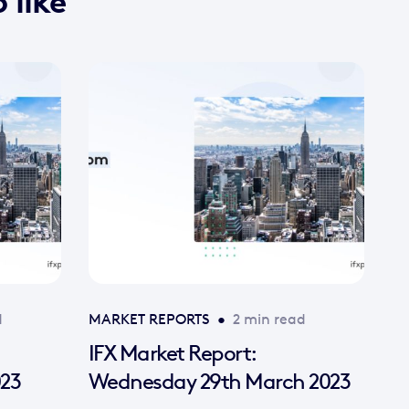
 like
d
MARKET REPORTS
•
2 min read
IFX Market Report:
023
Wednesday 29th March 2023