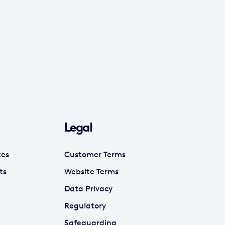
Legal
tes
Customer Terms
ts
Website Terms
Data Privacy
Regulatory
Safeguarding