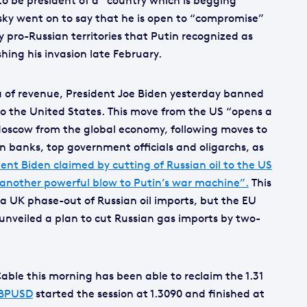
o be president of a “country which is begging
sky went on to say that he is open to “compromise”
 pro-Russian territories that Putin recognized as
ing his invasion late February.
a of revenue, President Joe Biden yesterday banned
 to the United States. This move from the US “opens a
e Moscow from the global economy, following moves to
n banks, top government officials and oligarchs, as
ent Biden claimed by cutting of Russian oil to the US
 another powerful blow to Putin’s war machine”.
This
a UK phase-out of Russian oil imports, but the EU
 unveiled a plan to cut Russian gas imports by two-
able this morning has been able to reclaim the 1.31
BPUSD
started the session at 1.3090 and finished at