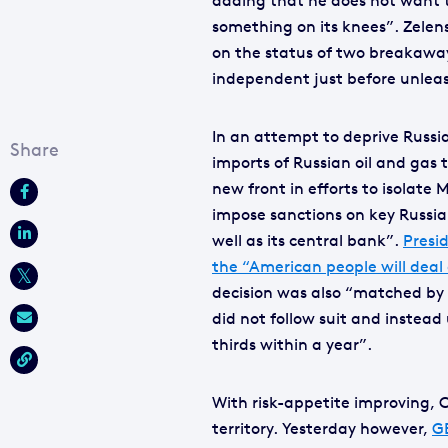
adding that he does not want t
something on its knees”. Zelen
on the status of two breakaway
independent just before unleash
In an attempt to deprive Russi
imports of Russian oil and gas
new front in efforts to isolat
impose sanctions on key Russia
well as its central bank”.
Presid
the “American people will deal
decision was also “matched by 
did not follow suit and instead
thirds within a year”.
With risk-appetite improving, C
territory. Yesterday however,
G