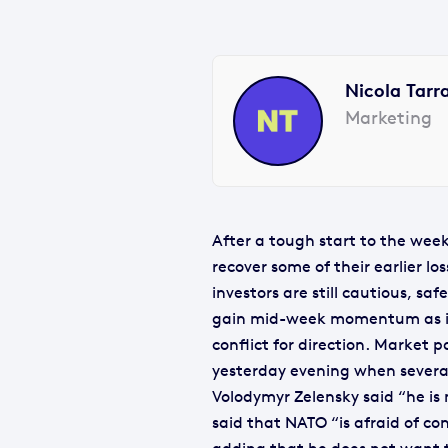
Nicola Tarr
Marketing
After a tough start to the week
recover some of their earlier l
investors are still cautious, sa
gain mid-week momentum as in
conflict for direction. Market 
yesterday evening when several
Volodymyr Zelensky said “he is
said that NATO “is afraid of co