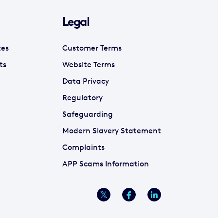
Legal
tes
Customer Terms
ts
Website Terms
Data Privacy
Regulatory
Safeguarding
Modern Slavery Statement
Complaints
APP Scams Information