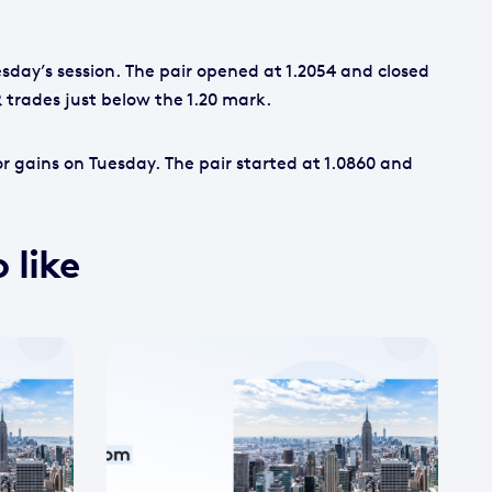
sday’s session. The pair opened at 1.2054 and closed
 trades just below the 1.20 mark.
 gains on Tuesday. The pair started at 1.0860 and
 like