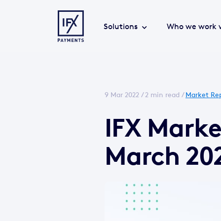
Solutions
Who we work 
9 Mar 2022 /
2 min read
/
Market Re
IFX Mark
March 20