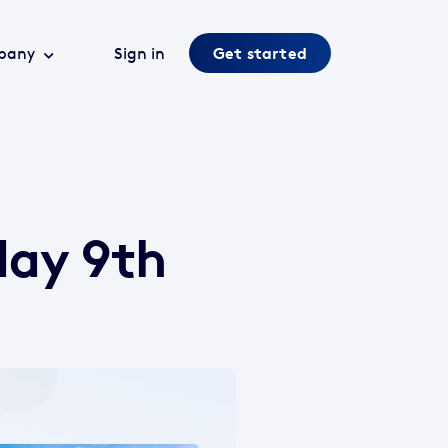
pany
Sign in
Get started
day 9th