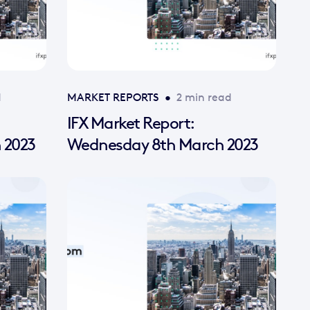
d
MARKET REPORTS
•
2 min read
IFX Market Report:
 2023
Wednesday 8th March 2023