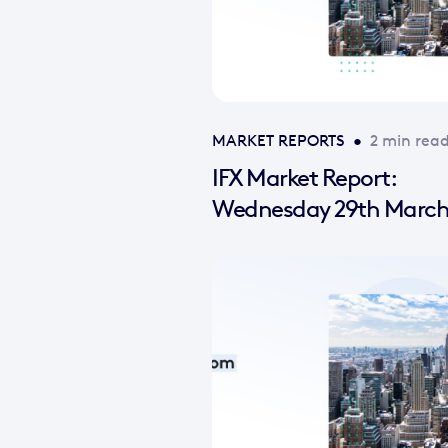
MARKET REPORTS
•
2 min rea
IFX Market Report:
Wednesday 29th March