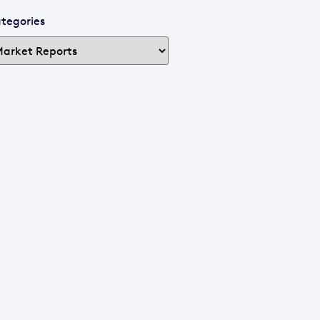
tegories