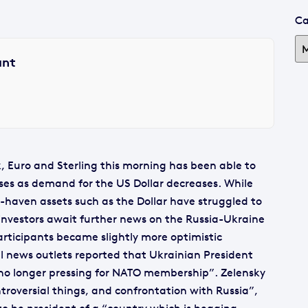
Ca
ant
, Euro and Sterling this morning has been able to
osses as demand for the US Dollar decreases. While
fe-haven assets such as the Dollar have struggled to
vestors await further news on the Russia-Ukraine
participants became slightly more optimistic
 news outlets reported that Ukrainian President
 no longer pressing for NATO membership”. Zelensky
ntroversial things, and confrontation with Russia”,