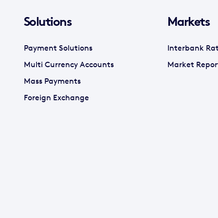
Solutions
Markets
Payment Solutions
Interbank Ra
Multi Currency Accounts
Market Repor
Mass Payments
Foreign Exchange