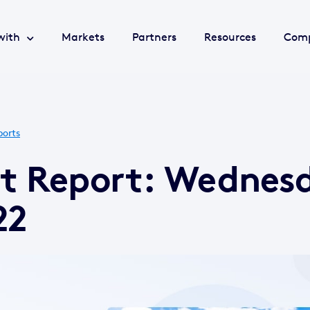
with
Markets
Partners
Resources
Com
ports
et Report: Wednes
22