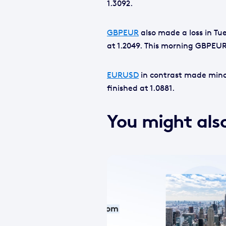
1.3092.
GBPEUR
also made a loss in Tue
at 1.2049. This morning GBPEUR
EURUSD
in contrast made minor
finished at 1.0881.
You might also