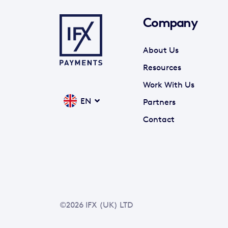
Company
About Us
Resources
Work With Us
EN
Partners
Contact
©2026 IFX (UK) LTD