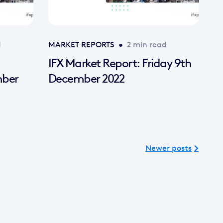
d
MARKET REPORTS
•
2 min read
IFX Market Report: Friday 9th
mber
December 2022
Newer posts