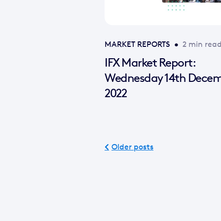
MARKET REPORTS
•
2 min rea
IFX Market Report:
Wednesday 14th Dece
2022
Older posts