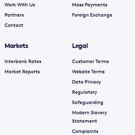
Work With Us
Mass Payments
Partners
Foreign Exchange
Contact
Markets
Legal
Interbank Rates
Customer Terms
Market Reports
Website Terms
Data Privacy
Regulatory
Safeguarding
Modern Slavery
Statement
Complaints