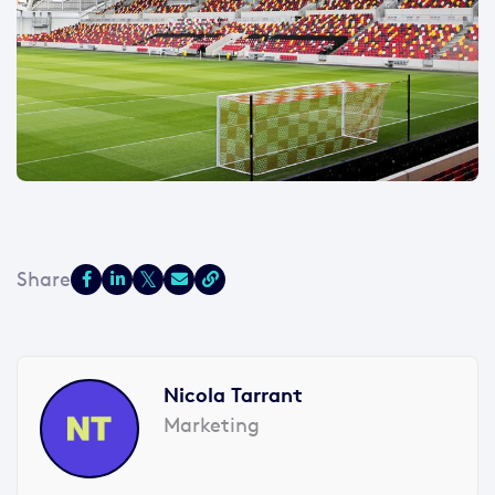
Nicola Tarrant
Marketing