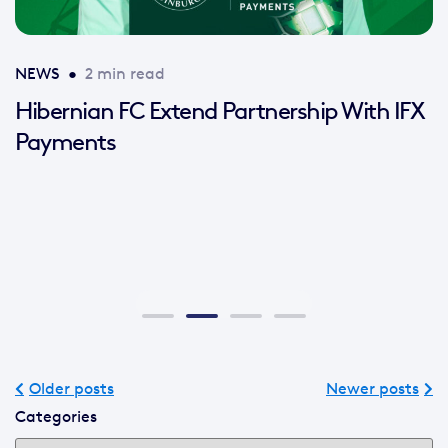
NEWS
•
2 min read
Hibernian FC Extend Partnership With IFX
Payments
Older posts
Newer posts
Categories