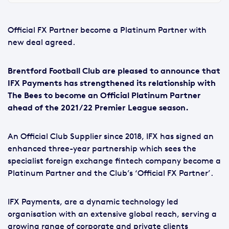
Official FX Partner become a Platinum Partner with
new deal agreed.
Brentford Football Club are pleased to announce that
IFX Payments has strengthened its relationship with
The Bees to become an Official Platinum Partner
ahead of the 2021/22 Premier League season.
An Official Club Supplier since 2018, IFX has signed an
enhanced three-year partnership which sees the
specialist foreign exchange fintech company become a
Platinum Partner and the Club’s ‘Official FX Partner’.
IFX Payments, are a dynamic technology led
organisation with an extensive global reach, serving a
growing range of corporate and private clients