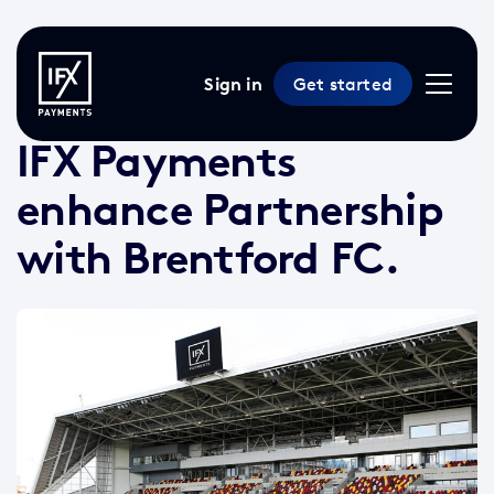
Sign in
Get started
6 Aug 2021 /
3 min read
/
News
IFX Payments
enhance Partnership
with Brentford FC.