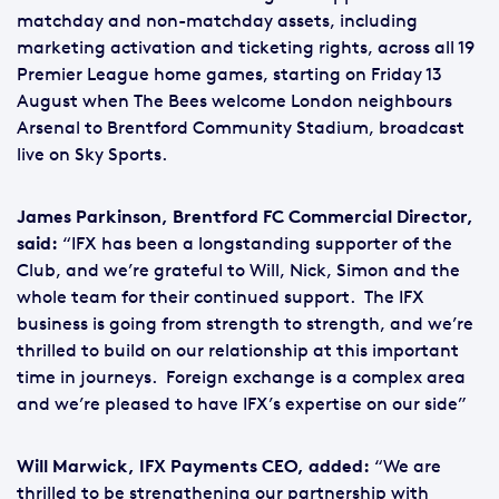
matchday and non-matchday assets, including
marketing activation and ticketing rights, across all 19
Premier League home games, starting on Friday 13
August when The Bees welcome London neighbours
Arsenal to Brentford Community Stadium, broadcast
live on Sky Sports.
James Parkinson, Brentford FC Commercial Director,
said:
“IFX has been a longstanding supporter of the
Club, and we’re grateful to Will, Nick, Simon and the
whole team for their continued support. The IFX
business is going from strength to strength, and we’re
thrilled to build on our relationship at this important
time in journeys. Foreign exchange is a complex area
and we’re pleased to have IFX’s expertise on our side”
Will Marwick, IFX Payments CEO, added:
“We are
thrilled to be strengthening our partnership with