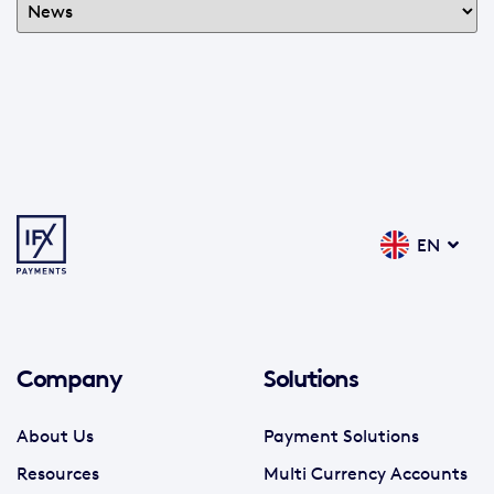
EN
Company
Solutions
About Us
Payment Solutions
Resources
Multi Currency Accounts