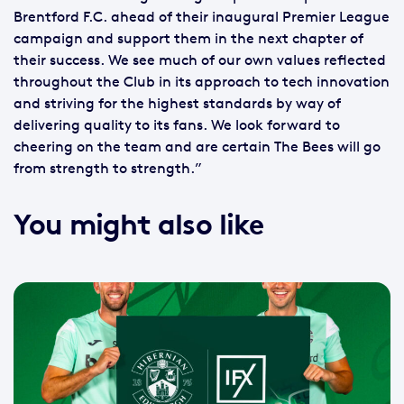
Brentford F.C. ahead of their inaugural Premier League
campaign and support them in the next chapter of
their success. We see much of our own values reflected
throughout the Club in its approach to tech innovation
and striving for the highest standards by way of
delivering quality to its fans. We look forward to
cheering on the team and are certain The Bees will go
from strength to strength.”
You might also like