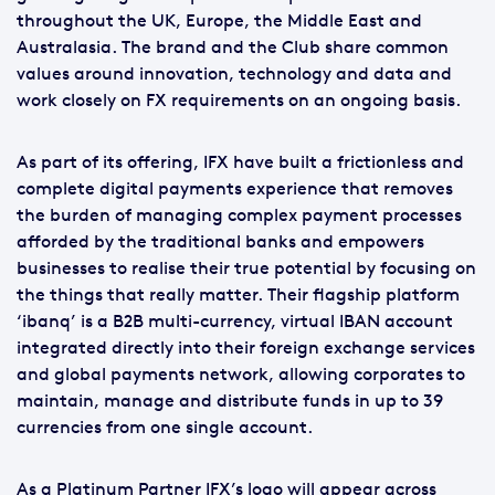
throughout the UK, Europe, the Middle East and
Australasia. The brand and the Club share common
values around innovation, technology and data and
work closely on FX requirements on an ongoing basis.
As part of its offering, IFX have built a frictionless and
complete digital payments experience that removes
the burden of managing complex payment processes
afforded by the traditional banks and empowers
businesses to realise their true potential by focusing on
the things that really matter. Their flagship platform
‘ibanq’ is a B2B multi-currency, virtual IBAN account
integrated directly into their foreign exchange services
and global payments network, allowing corporates to
maintain, manage and distribute funds in up to 39
currencies from one single account.
As a Platinum Partner IFX’s logo will appear across